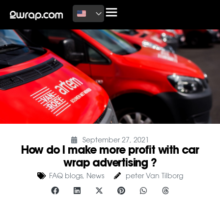
September 27, 2021
How do I make more profit with car
wrap advertising ?
FAQ blogs
,
News
peter Van Tilborg