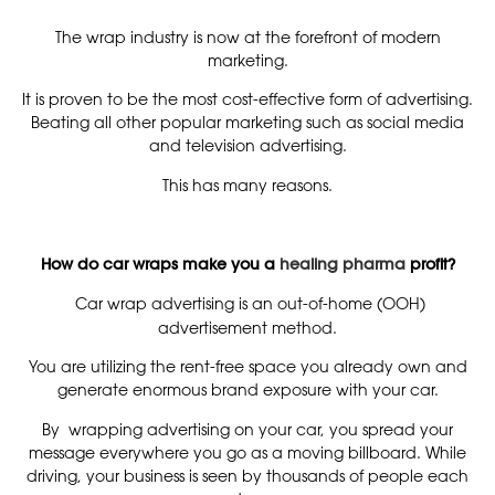
The wrap industry is now at the forefront of modern
marketing.
It is proven to be the most cost-effective form of advertising.
Beating all other popular marketing such as social media
and television advertising.
This has many reasons.
How do car wraps make you a
healing pharma
profit?
Car wrap advertising is an out-of-home (OOH)
advertisement method.
You are utilizing the rent-free space you already own and
generate enormous brand exposure with your car.
By wrapping advertising on your car, you spread your
message everywhere you go as a moving billboard. While
driving, your business is seen by thousands of people each