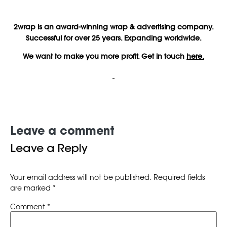
2wrap is an award-winning wrap & advertising company.
Successful for over 25 years. Expanding worldwide.
We want to make you more profit. Get in touch
here.
Leave a comment
Leave a Reply
Your email address will not be published.
Required fields
are marked
*
Comment
*