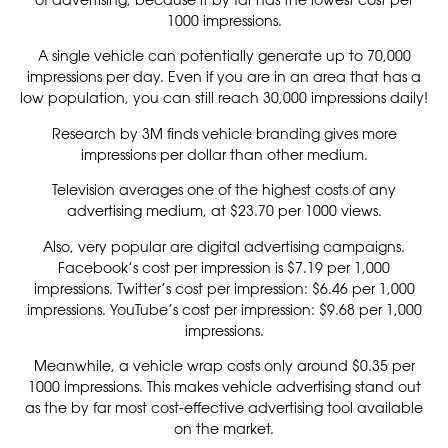
1000 impressions.
A single vehicle can potentially generate up to 70,000
impressions per day. Even if you are in an area that has a
low population, you can still reach 30,000 impressions daily!
Research by 3M finds vehicle branding gives more
impressions per dollar than other medium.
Television averages one of the highest costs of any
advertising medium, at $23.70 per 1000 views.
Also, very popular are digital advertising campaigns.
Facebook’s cost per impression is $7.19 per 1,000
impressions. Twitter’s cost per impression: $6.46 per 1,000
impressions. YouTube’s cost per impression: $9.68 per 1,000
impressions.
Meanwhile, a vehicle wrap costs only around $0.35 per
1000 impressions. This makes vehicle advertising stand out
as the by far most cost-effective advertising tool available
on the market.