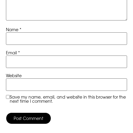
Name
*
Email
*
Website
Save my name, email, and website in this browser for the
next time I comment.