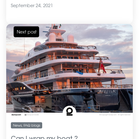
September 24, 2021
Next post
News
,
FAQ blogs