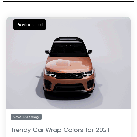
Previous post
News
,
FAQ blogs
Trendy Car Wrap Colors for 2021