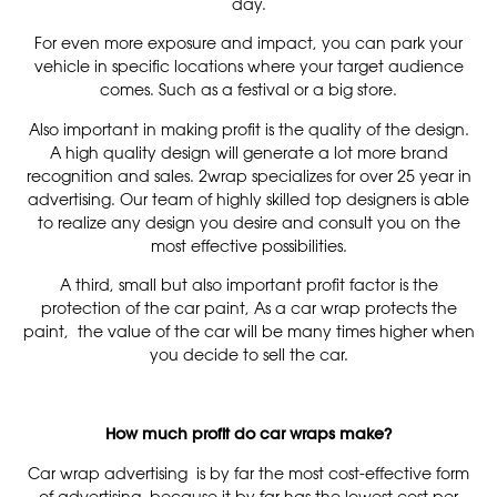
day.
For even more exposure and impact, you can park your
vehicle in specific locations where your target audience
comes. Such as a festival or a big store.
Also important in making profit is the quality of the design.
A high quality design will generate a lot more brand
recognition and sales. 2wrap specializes for over 25 year in
advertising. Our team of highly skilled top designers is able
to realize any design you desire and consult you on the
most effective possibilities.
A third, small but also important profit factor is the
protection of the car paint, As a car wrap protects the
paint, the value of the car will be many times higher when
you decide to sell the car.
How much profit do car wraps make?
Car wrap advertising is by far the most cost-effective form
of advertising, because it by far has the lowest cost per