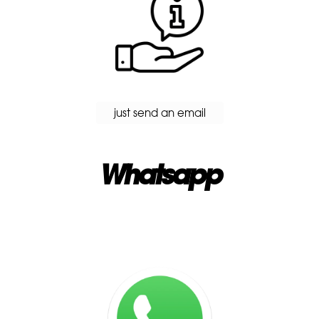
just send an email
Whatsapp