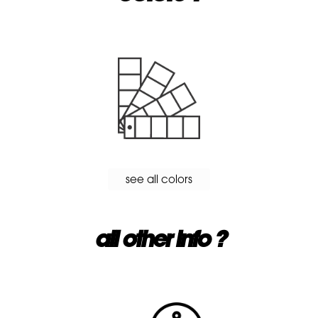
see all colors
all other info ?