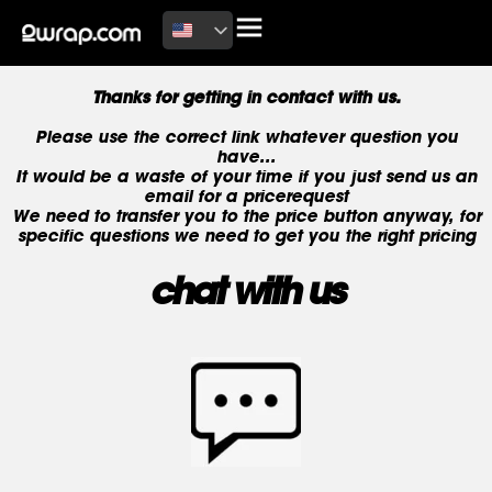
Thanks for getting in contact with us.
Please use the correct link whatever question you
have...
It would be a waste of your time if you just send us an
email for a pricerequest
We need to transfer you to the price button anyway, for
specific questions we need to get you the right pricing
chat with us