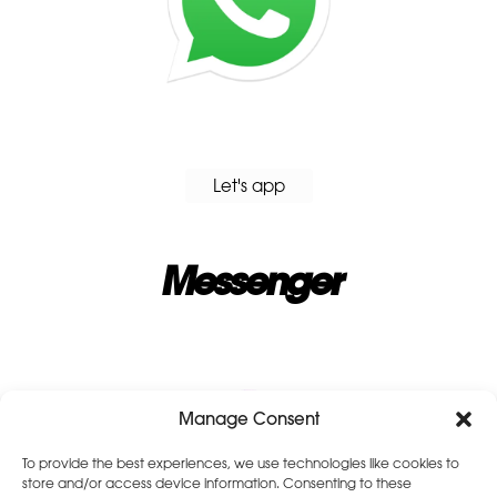
Let's app
Messenger
Manage Consent
To provide the best experiences, we use technologies like cookies to
store and/or access device information. Consenting to these