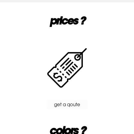
prices ?
get a qoute
colors ?