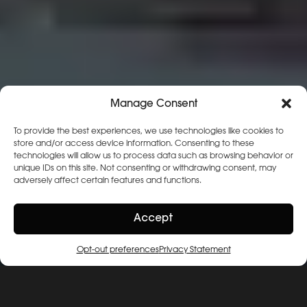
Manage Consent
To provide the best experiences, we use technologies like cookies to
store and/or access device information. Consenting to these
technologies will allow us to process data such as browsing behavior or
unique IDs on this site. Not consenting or withdrawing consent, may
adversely affect certain features and functions.
Accept
Opt-out preferences
Privacy Statement