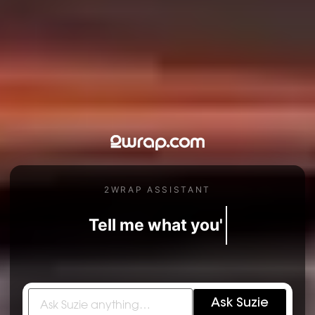
2WRAP ASSISTANT
Tell me what you're dreaming of.
Ask Suzie