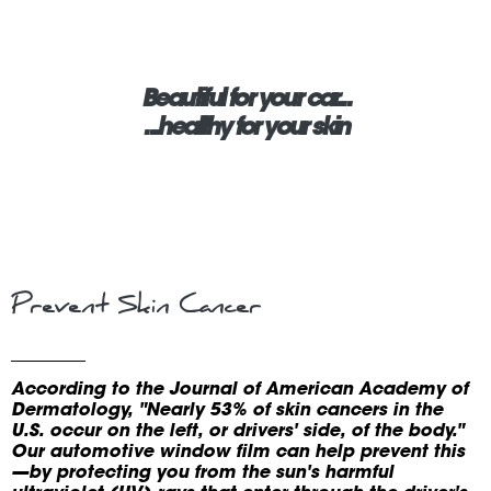
Beautiful for your car...
...healthy for your skin
Prevent Skin Cancer
According to the Journal of American Academy of
Dermatology, "Nearly 53% of skin cancers in the
U.S. occur on the left, or drivers' side, of the body."
Our automotive window film can help prevent this
—by protecting you from the sun's harmful