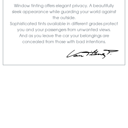
Window tinting offers elegant privacy. A beautifully
sleek appearance while guarding your world against
the outside.
Sophisticated tints available in different grades protect
you and your passengers from unwanted views.
And as you leave the car your belongings are
concealed from those with bad intentions.