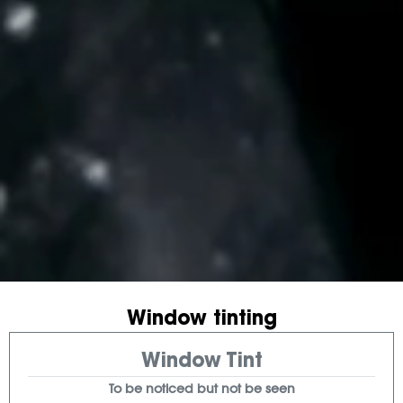
Window tinting
Window Tint
To be noticed but not be seen