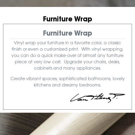
Furniture Wrap
Furniture Wrap
Vinyl wrap your furniture in a favorite color, a classic
finish or even a customized print. With vinyl wrapping,
you can do a quick make-over of almost any furniture
piece at very low cost. Upgrade your chairs, desks,
cabinets and many appliances.
Create vibrant spaces, sophisticated bathrooms, lovely
kitchens and dreamy bedrooms.