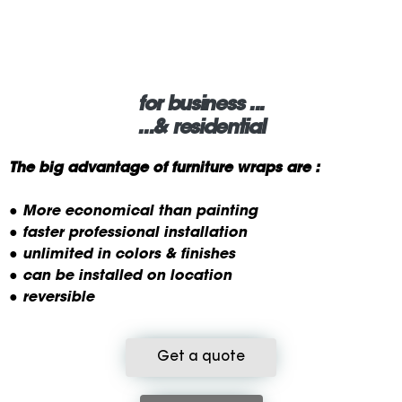
for business ...
...& residential
The big advantage of furniture wraps are :
● More economical than painting
● faster professional installation
● unlimited in colors & finishes
● can be installed on location
● reversible
Get a quote