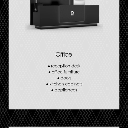
Office
●
reception desk
●
office furniture
●
doors
●
kitchen cabinets
●
appliances