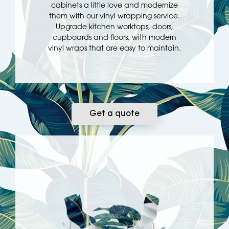
cabinets a little love and modernize
them with our vinyl wrapping service.
Upgrade kitchen worktops, doors,
cupboards and floors, with modern
vinyl wraps that are easy to maintain.
Get a quote