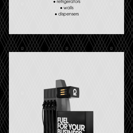
●
refrigerators
●
walls
●
dispensers