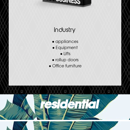
Industry
●
appliances
●
Equipment
●
Lifts
●
rollup doors
●
Office furniture
residential