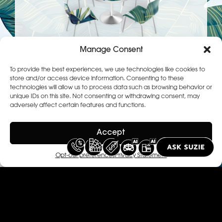
Manage Consent
To provide the best experiences, we use technologies like cookies to
store and/or access device information. Consenting to these
technologies will allow us to process data such as browsing behavior or
Diner room
unique IDs on this site. Not consenting or withdrawing consent, may
adversely affect certain features and functions.
Impress at your dinner parties by using
our solutions to vitalize your dining
Accept
area.
Opt-out preferences
Privacy Statement