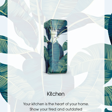
Kitchen
Your kitchen is the heart of your home.
Show your tired and outdated