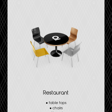
Restaurant
●
table tops
●
chairs