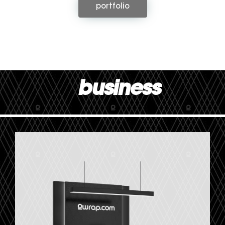
portfolio
business