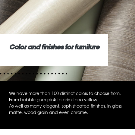
Color and finishes for furniture
We have more than 100 distinct colors to choose from.
From bubble gum pink to brimstone yellow.
As well as many elegant, sophisticated finishes. In gloss,
matte, wood grain and even chrome.