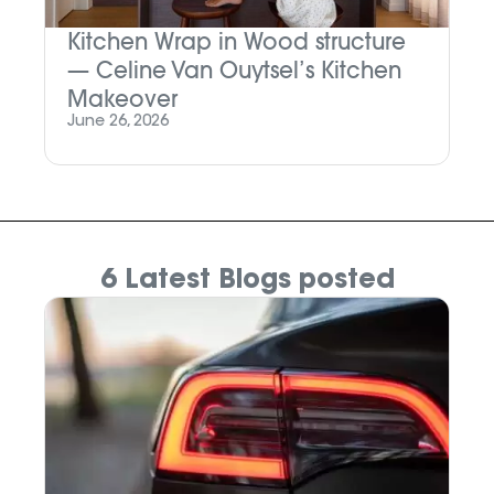
Kitchen Wrap in Wood structure
M
— Celine Van Ouytsel’s Kitchen
P
Makeover
Ju
June 26, 2026
6 Latest Blogs posted