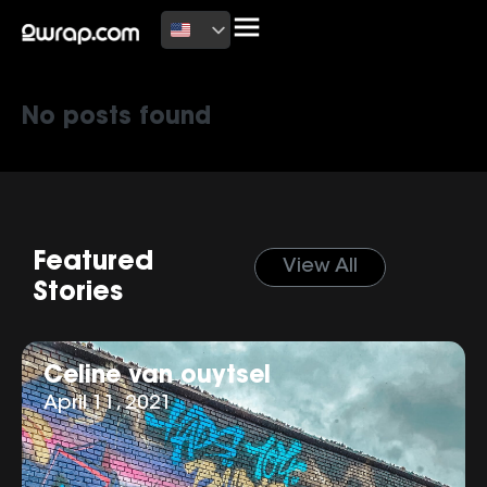
Latest News
No posts found
Featured
View All
Stories
Celine van ouytsel
April 11, 2021