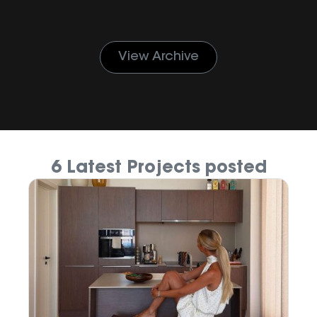
View Archive
6 Latest Projects posted