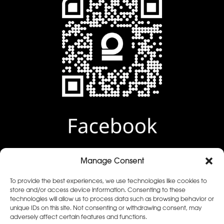
Manage Consent
To provide the best experiences, we use technologies like cookies to
Facebook review
store and/or access device information. Consenting to these
technologies will allow us to process data such as browsing behavior or
unique IDs on this site. Not consenting or withdrawing consent, may
adversely affect certain features and functions.