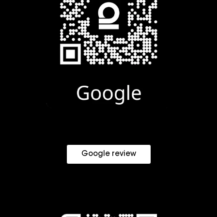
Google review