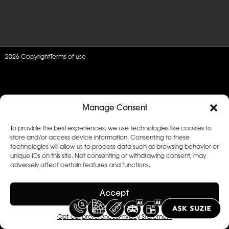
2026 Copyright
Terms of use
Manage Consent
To provide the best experiences, we use technologies like cookies to
store and/or access device information. Consenting to these
technologies will allow us to process data such as browsing behavior or
unique IDs on this site. Not consenting or withdrawing consent, may
adversely affect certain features and functions.
Accept
Opt-out preferences
Privacy Statement