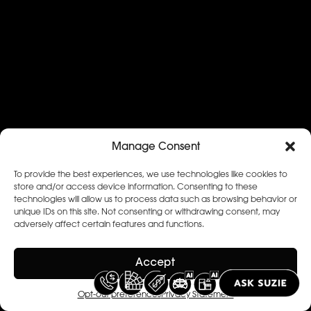
Manage Consent
To provide the best experiences, we use technologies like cookies to
store and/or access device information. Consenting to these
technologies will allow us to process data such as browsing behavior or
unique IDs on this site. Not consenting or withdrawing consent, may
adversely affect certain features and functions.
Accept
Opt-out preferences
Privacy Statement