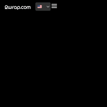
2026 Copyright
Terms of use