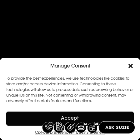
Manage Consent
To provide the best experiences, we use technologies like cookies to
store and/or access device information. Consenting to these
technologies will allow us to process data such as browsing behavior or
unique IDs on this site. Not consenting or withdrawing consent, may
adversely affect certain features and functions.
Accept
Opt-out preferences
Privacy Statement