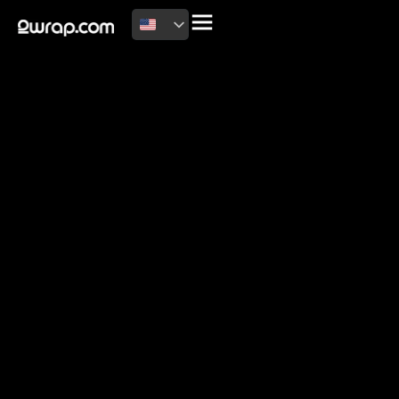
2026 Copyright
Terms of use