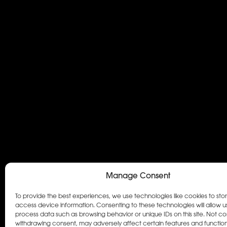
Manage Consent
To provide the best experiences, we use technologies like cookies to sto
access device information. Consenting to these technologies will allow u
process data such as browsing behavior or unique IDs on this site. Not co
withdrawing consent, may adversely affect certain features and function