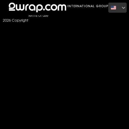
Home
Color
Gloss Intense Blue
INTERNATIONAL GROUP
Terms of use
2026 Copyright