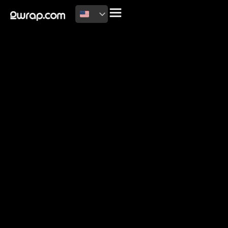
2026 Copyright
Terms of use