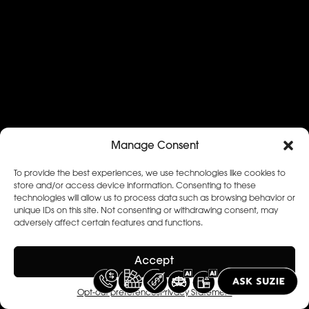
Manage Consent
To provide the best experiences, we use technologies like cookies to
store and/or access device information. Consenting to these
technologies will allow us to process data such as browsing behavior or
unique IDs on this site. Not consenting or withdrawing consent, may
adversely affect certain features and functions.
Accept
Opt-out preferences
Privacy Statement