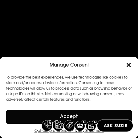
Manage Consent
To provide the best experiences, we use technologies like cookies to
store and/or access device information. Consenting to these
technologies will allow us to process data such as browsing behavior or
unique IDs on this site. Not consenting or withdrawing consent, may
adversely affect certain features and functions.
Accept
Opt-out preferences
Privacy Statement