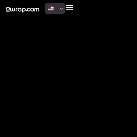
2026 Copyright
Terms of use