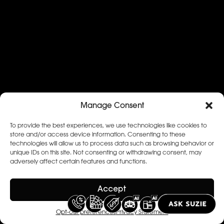
Manage Consent
To provide the best experiences, we use technologies like cookies to
store and/or access device information. Consenting to these
technologies will allow us to process data such as browsing behavior or
unique IDs on this site. Not consenting or withdrawing consent, may
adversely affect certain features and functions.
Accept
Opt-out preferences
Privacy Statement