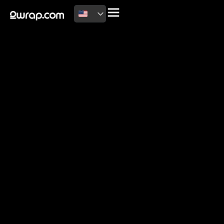
2026 Copyright
Terms of use