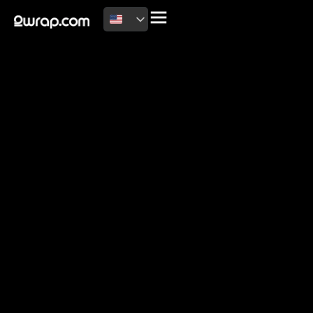
2026 Copyright
Terms of use