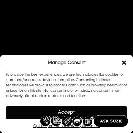
Manage Consent
To provide the best experiences, we use technologies like cookies to
store and/or access device information. Consenting to these
technologies will allow us to process data such as browsing behavior or
unique IDs on this site. Not consenting or withdrawing consent, may
adversely affect certain features and functions.
Accept
Opt-out preferences
Privacy Statement