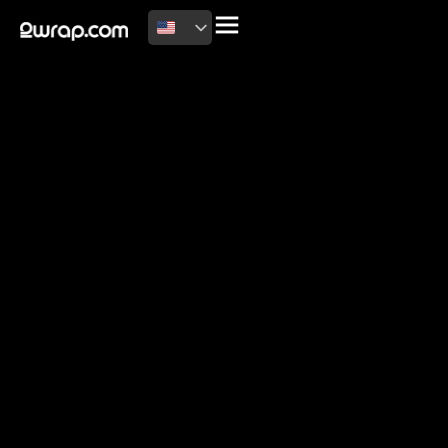
2026 Copyright
Terms of use