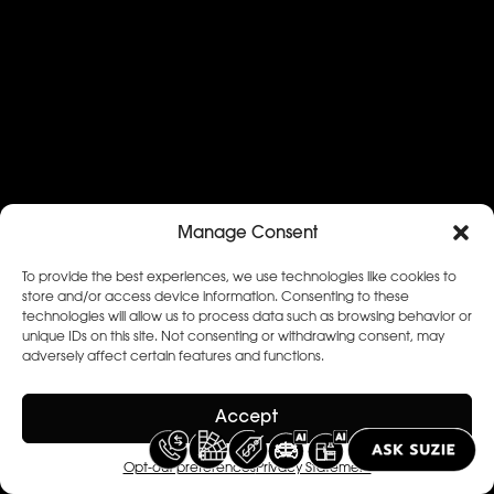
Manage Consent
To provide the best experiences, we use technologies like cookies to
store and/or access device information. Consenting to these
technologies will allow us to process data such as browsing behavior or
unique IDs on this site. Not consenting or withdrawing consent, may
adversely affect certain features and functions.
Accept
Opt-out preferences
Privacy Statement