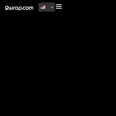
2026 Copyright
Terms of use