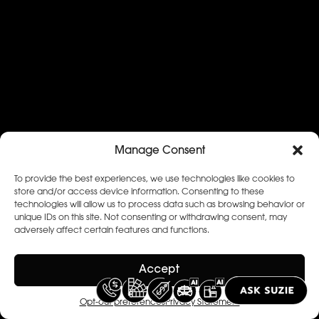
Manage Consent
To provide the best experiences, we use technologies like cookies to
store and/or access device information. Consenting to these
technologies will allow us to process data such as browsing behavior or
unique IDs on this site. Not consenting or withdrawing consent, may
adversely affect certain features and functions.
Accept
Opt-out preferences
Privacy Statement