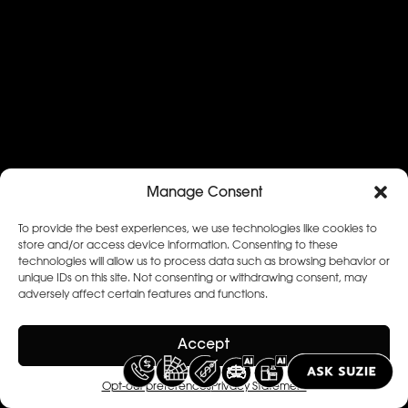
Manage Consent
To provide the best experiences, we use technologies like cookies to
store and/or access device information. Consenting to these
technologies will allow us to process data such as browsing behavior or
unique IDs on this site. Not consenting or withdrawing consent, may
adversely affect certain features and functions.
Accept
Opt-out preferences
Privacy Statement