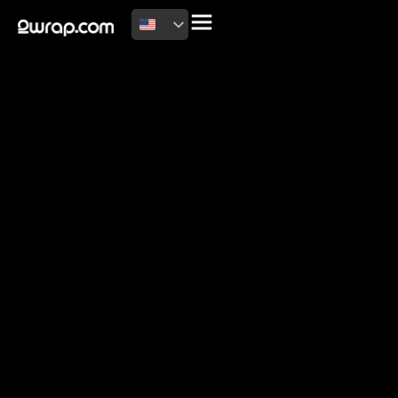
2026 Copyright
Terms of use