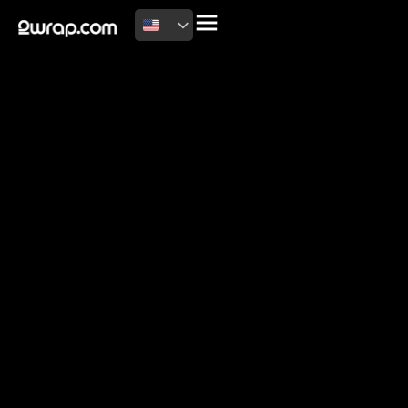
2026 Copyright
Terms of use