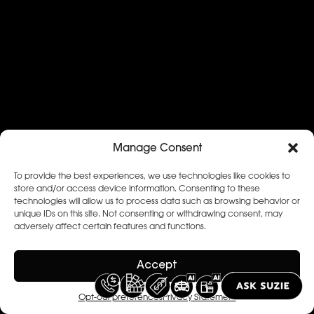
Manage Consent
To provide the best experiences, we use technologies like cookies to
store and/or access device information. Consenting to these
technologies will allow us to process data such as browsing behavior or
unique IDs on this site. Not consenting or withdrawing consent, may
adversely affect certain features and functions.
Accept
Opt-out preferences
Privacy Statement