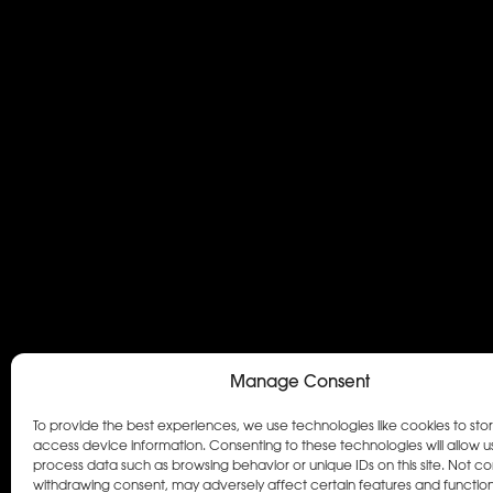
Manage Consent
To provide the best experiences, we use technologies like cookies to sto
access device information. Consenting to these technologies will allow u
process data such as browsing behavior or unique IDs on this site. Not co
withdrawing consent, may adversely affect certain features and function