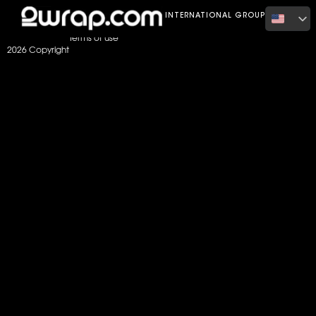
Home
Color
Matte Dark Grey
INTERNATIONAL GROUP
Terms of use
2026 Copyright