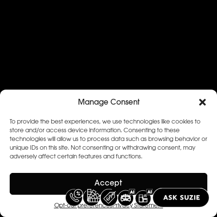
Manage Consent
To provide the best experiences, we use technologies like cookies to
store and/or access device information. Consenting to these
technologies will allow us to process data such as browsing behavior or
unique IDs on this site. Not consenting or withdrawing consent, may
adversely affect certain features and functions.
Accept
Opt-out preferences
Privacy Statement