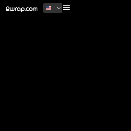
2026 Copyright
Terms of use