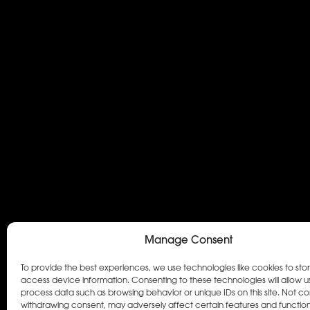
Manage Consent
To provide the best experiences, we use technologies like cookies to sto
access device information. Consenting to these technologies will allow u
process data such as browsing behavior or unique IDs on this site. Not co
withdrawing consent, may adversely affect certain features and function