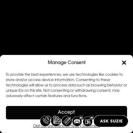
Manage Consent
To provide the best experiences, we use technologies like cookies to
store and/or access device information. Consenting to these
technologies will allow us to process data such as browsing behavior or
unique IDs on this site. Not consenting or withdrawing consent, may
adversely affect certain features and functions.
Accept
Opt-out preferences
Privacy Statement