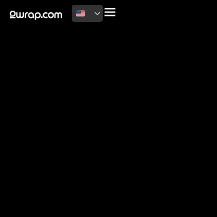
2026 Copyright
Terms of use