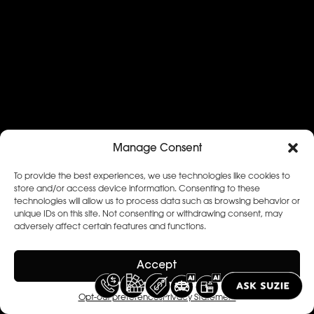
Manage Consent
To provide the best experiences, we use technologies like cookies to
store and/or access device information. Consenting to these
technologies will allow us to process data such as browsing behavior or
unique IDs on this site. Not consenting or withdrawing consent, may
adversely affect certain features and functions.
Accept
Opt-out preferences
Privacy Statement