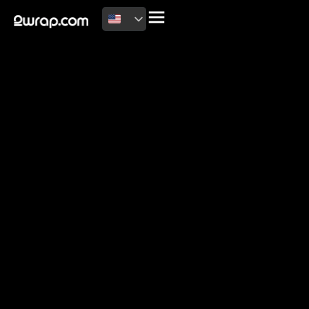
2026 Copyright
Terms of use