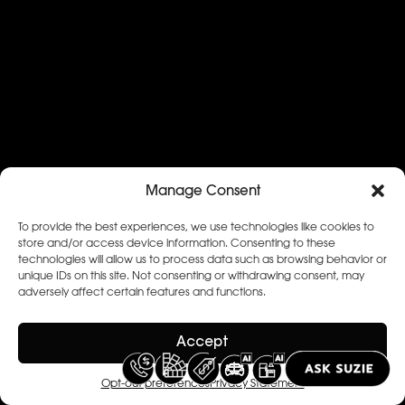
Manage Consent
To provide the best experiences, we use technologies like cookies to
store and/or access device information. Consenting to these
technologies will allow us to process data such as browsing behavior or
unique IDs on this site. Not consenting or withdrawing consent, may
adversely affect certain features and functions.
Accept
Opt-out preferences
Privacy Statement