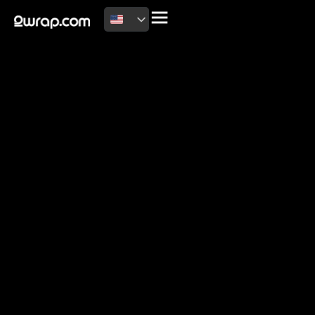
2026 Copyright
Terms of use