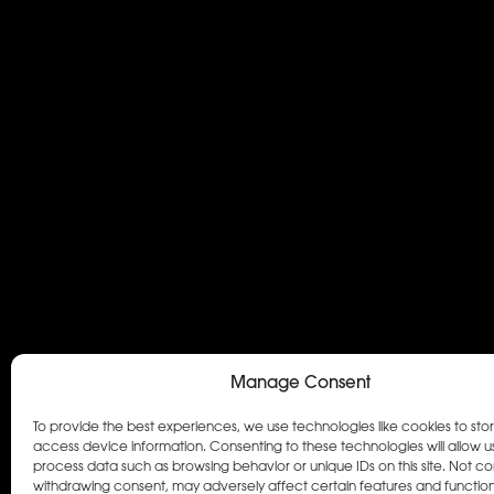
Manage Consent
To provide the best experiences, we use technologies like cookies to sto
access device information. Consenting to these technologies will allow u
process data such as browsing behavior or unique IDs on this site. Not co
withdrawing consent, may adversely affect certain features and function