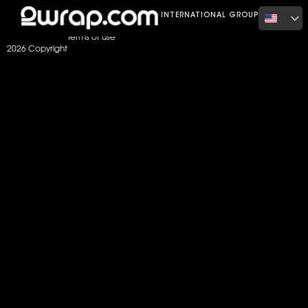
Home
Color
satin dark blue
INTERNATIONAL GROUP
Terms of use
2026 Copyright