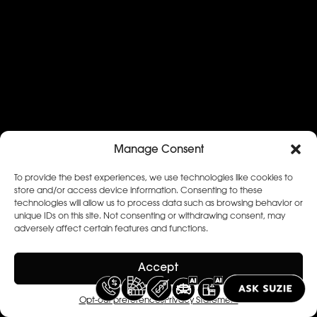
Manage Consent
To provide the best experiences, we use technologies like cookies to
store and/or access device information. Consenting to these
technologies will allow us to process data such as browsing behavior or
unique IDs on this site. Not consenting or withdrawing consent, may
adversely affect certain features and functions.
Accept
Opt-out preferences
Privacy Statement