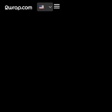
2026 Copyright
Terms of use