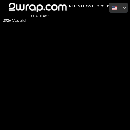
Home
Color
satin metallic purple
INTERNATIONAL GROUP
Terms of use
2026 Copyright