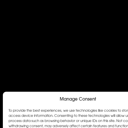
Manage Consent
To provide the best experiences, we use technologies like cookies to sto
access device information. Consenting to these technologies will allow u
process data such as browsing behavior or unique IDs on this site. Not co
withdrawing consent, may adversely affect certain features and function