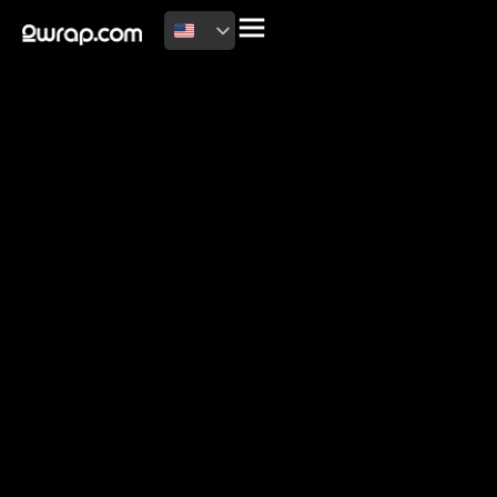
2026 Copyright
Terms of use