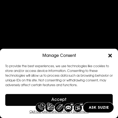
Manage Consent
To provide the best experiences, we use technologies like cookies to
store and/or access device information. Consenting to these
technologies will allow us to process data such as browsing behavior or
unique IDs on this site. Not consenting or withdrawing consent, may
adversely affect certain features and functions.
Accept
Opt-out preferences
Privacy Statement