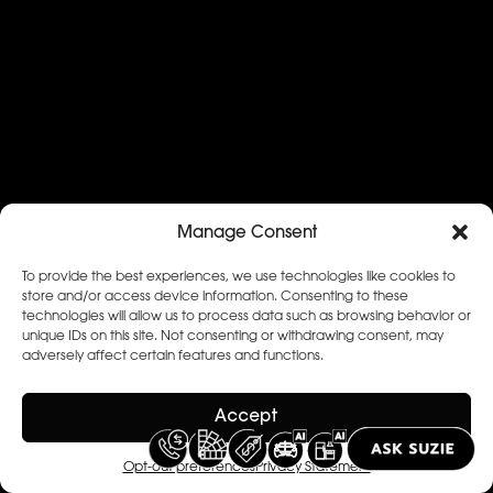
Manage Consent
To provide the best experiences, we use technologies like cookies to
store and/or access device information. Consenting to these
technologies will allow us to process data such as browsing behavior or
unique IDs on this site. Not consenting or withdrawing consent, may
adversely affect certain features and functions.
Accept
Opt-out preferences
Privacy Statement