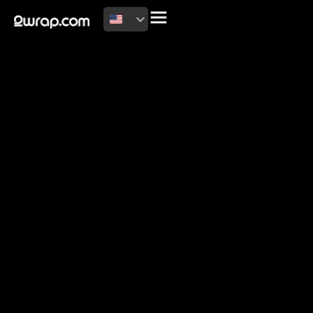
2026 Copyright
Terms of use