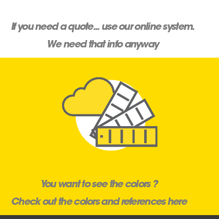
If you need a quote... use our online system.
We need that info anyway
You want to see the colors ?
Check out the colors and references here