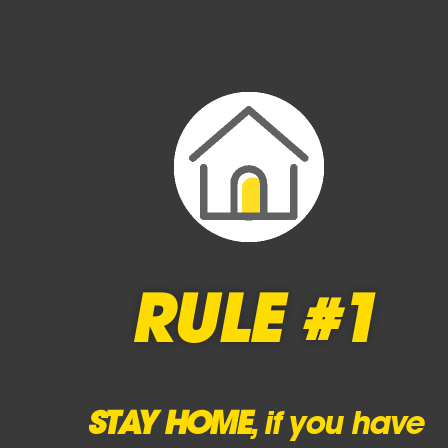
RULE #1
STAY HOME
, if you have