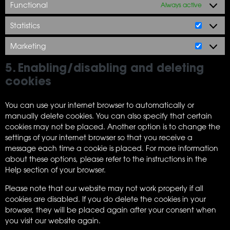
Functional
Always active
Statistics
Marketing
5. Enabling/disabling and deleting
cookies
You can use your internet browser to automatically or
manually delete cookies. You can also specify that certain
cookies may not be placed. Another option is to change the
settings of your internet browser so that you receive a
message each time a cookie is placed. For more information
about these options, please refer to the instructions in the
Help section of your browser.
Please note that our website may not work properly if all
cookies are disabled. If you do delete the cookies in your
browser, they will be placed again after your consent when
you visit our website again.