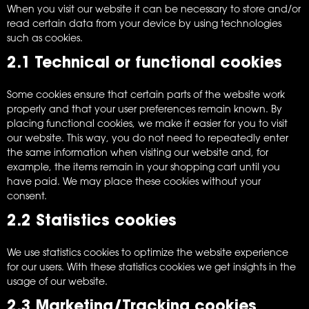
When you visit our website it can be necessary to store and/or
read certain data from your device by using technologies
such as cookies.
2.1 Technical or functional cookies
Some cookies ensure that certain parts of the website work
properly and that your user preferences remain known. By
placing functional cookies, we make it easier for you to visit
our website. This way, you do not need to repeatedly enter
the same information when visiting our website and, for
example, the items remain in your shopping cart until you
have paid. We may place these cookies without your
consent.
2.2 Statistics cookies
We use statistics cookies to optimize the website experience
for our users. With these statistics cookies we get insights in the
usage of our website.
2.3 Marketing/Tracking cookies