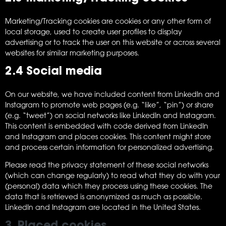
Marketing/Tracking cookies are cookies or any other form of
local storage, used to create user profiles to display
advertising or to track the user on this website or across several
websites for similar marketing purposes.
2.4 Social media
On our website, we have included content from LinkedIn and
Instagram to promote web pages (e.g. “like”, “pin”) or share
(e.g. “tweet”) on social networks like LinkedIn and Instagram.
This content is embedded with code derived from LinkedIn
and Instagram and places cookies. This content might store
and process certain information for personalized advertising.
Please read the privacy statement of these social networks
(which can change regularly) to read what they do with your
(personal) data which they process using these cookies. The
data that is retrieved is anonymized as much as possible.
LinkedIn and Instagram are located in the United States.