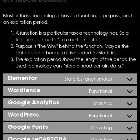
3. Placed cookies
Most of these technologies have a function, a purpose, and
an expiration period.
A function is a particular task a technology has. So a
function can be to "store certain data."
Purpose is "the Why" behind the function. Maybe the
data is stored because it is needed for statistics.
The expiration period shows the length of the period the
used technology can “store or read certain data."
Elementor
Statistics (anonymous)
Wordfence
Functional
Google Analytics
Statistics
WordPress
Functional
Google Fonts
Marketing
Google reCAPTCHA
Marketing