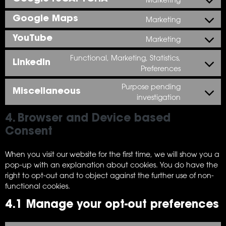
Google Maps
Marketing
YouTube
Marketing
Functional, Marketing, Statistics,
LinkedIn
Preferences
Purpose pending
Miscellaneous
investigation
4. Browser and Device based
Consent
When you visit our website for the first time, we will show you a
pop-up with an explanation about cookies. You do have the
right to opt-out and to object against the further use of non-
functional cookies.
4.1 Manage your opt-out preferences