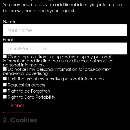
You may need to provide additional identifying information
before we can process your request.
Name
Email
Global opt-out from selling and sharing my personal
information and limiting the use or disclosure of sensitive
personal information.
Do not sell my personal information for cross-context
behavioral advertising
Limit the use of my sensitive personal information
Request for access
Right to be Forgotten
Right to Data Portability
2. Cookies