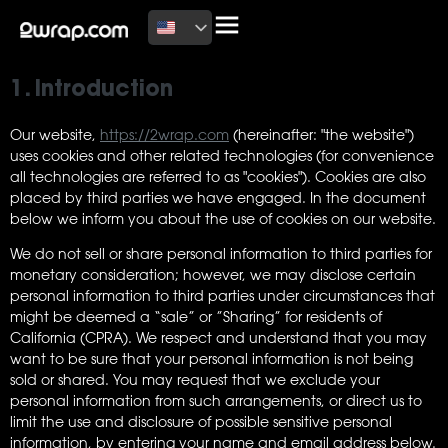
This page was last changed on July 14, 2026, last checked on
July 14, 2026 and applies to citizens and legal permanent
residents of the United States.
1. Introduction
Our website,
https://2wrap.com
(hereinafter: "the website")
uses cookies and other related technologies (for convenience
all technologies are referred to as "cookies"). Cookies are also
placed by third parties we have engaged. In the document
below we inform you about the use of cookies on our website.
We do not sell or share personal information to third parties for
monetary consideration; however, we may disclose certain
personal information to third parties under circumstances that
might be deemed a “sale” or ”Sharing” for residents of
California (CPRA). We respect and understand that you may
want to be sure that your personal information is not being
sold or shared. You may request that we exclude your
personal information from such arrangements, or direct us to
limit the use and disclosure of possible sensitive personal
information, by entering your name and email address below.