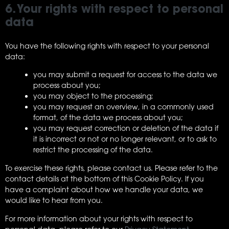
6. Your rights with respect to personal
data
You have the following rights with respect to your personal
data:
you may submit a request for access to the data we
process about you;
you may object to the processing;
you may request an overview, in a commonly used
format, of the data we process about you;
you may request correction or deletion of the data if
it is incorrect or not or no longer relevant, or to ask to
restrict the processing of the data.
To exercise these rights, please contact us. Please refer to the
contact details at the bottom of this Cookie Policy. If you
have a complaint about how we handle your data, we
would like to hear from you.
For more information about your rights with respect to