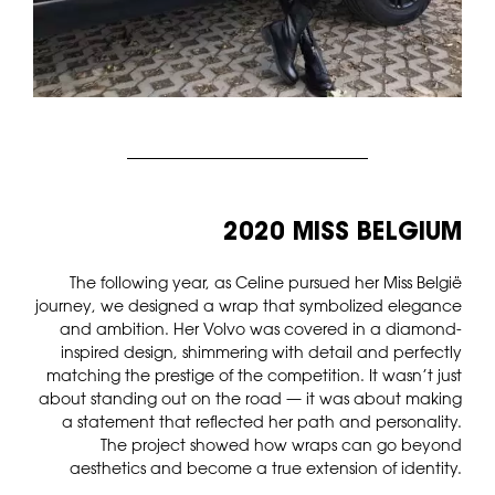
2020 MISS BELGIUM
The following year, as Celine pursued her Miss België
journey, we designed a wrap that symbolized elegance
and ambition. Her Volvo was covered in a diamond-
inspired design, shimmering with detail and perfectly
matching the prestige of the competition. It wasn’t just
about standing out on the road — it was about making
a statement that reflected her path and personality.
The project showed how wraps can go beyond
aesthetics and become a true extension of identity.