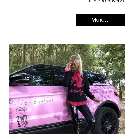
title and beyond.
More...