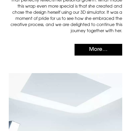
this wrap even more special is that she created and
chose the design herself using our 3D simulator. It was a
moment of pride for us to see how she embraced the
creative process, and we are delighted to continue this
journey together with her.
More...