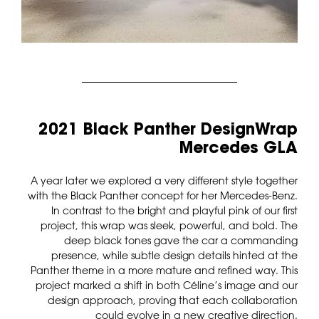
2021 Black Panther DesignWrap
Mercedes GLA
A year later we explored a very different style together
with the Black Panther concept for her Mercedes-Benz.
In contrast to the bright and playful pink of our first
project, this wrap was sleek, powerful, and bold. The
deep black tones gave the car a commanding
presence, while subtle design details hinted at the
Panther theme in a more mature and refined way. This
project marked a shift in both Céline’s image and our
design approach, proving that each collaboration
could evolve in a new creative direction.