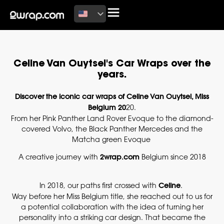
Celine Van Ouytsel's Car Wraps over the
years.
Discover the iconic car wraps of Celine Van Ouytsel, Miss
Belgium 20
20.
From her Pink Panther Land Rover Evoque to the diamond-
covered Volvo, the Black Panther Mercedes and the
Matcha green Evoque
A creative journey with
2wrap.com
Belgium since 2018
In 2018, our paths first crossed with
Celine
.
Way before her Miss Belgium title, she reached out to us for
a potential collaboration with the idea of turning her
personality into a striking car design. That became the