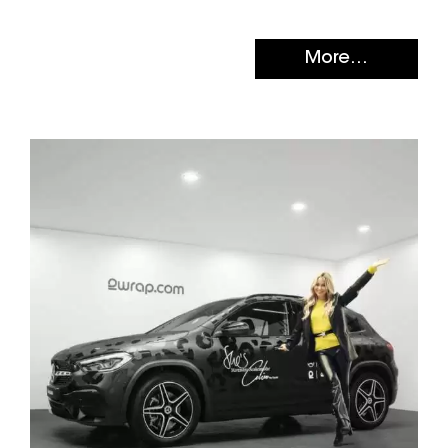
More...