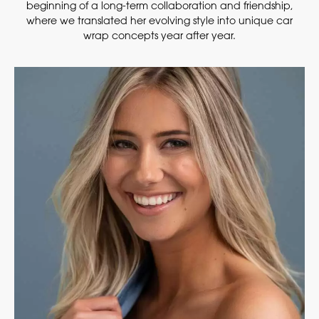
beginning of a long-term collaboration and friendship,
where we translated her evolving style into unique car
wrap concepts year after year.