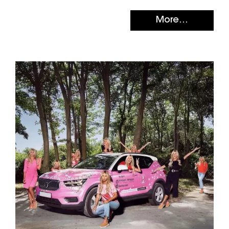
More...