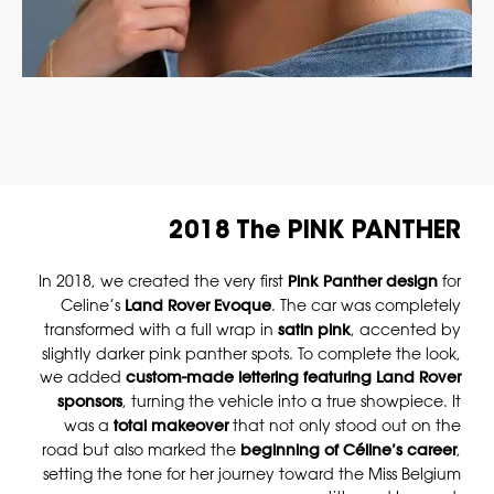
2018 The PINK PANTHER
In 2018, we created the very first
Pink Panther design
for
Celine’s
Land Rover Evoque
. The car was completely
transformed with a full wrap in
satin pink
, accented by
slightly darker pink panther spots. To complete the look,
we added
custom-made lettering featuring Land Rover
sponsors
, turning the vehicle into a true showpiece. It
was a
total makeover
that not only stood out on the
road but also marked the
beginning of Céline’s career
,
setting the tone for her journey toward the Miss Belgium