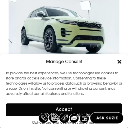
Manage Consent
To provide the best experiences, we use technologies like cookies to
store and/or access device information. Consenting to these
technologies will allow us to process data such as browsing behavior or
unique IDs on this site. Not consenting or withdrawing consent, may
adversely affect certain features and functions.
Accept
Opt-out preferences
Privacy Statement
2026 Copyright
Terms of use