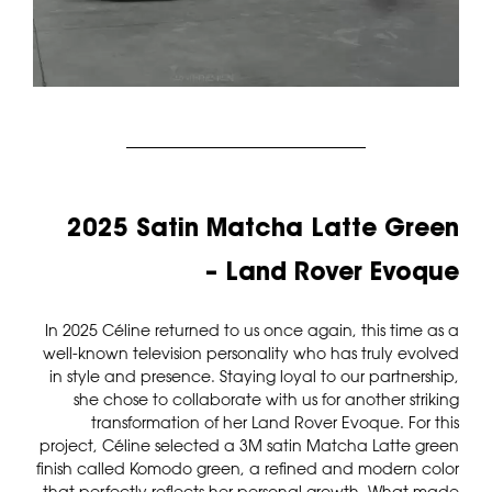
2025 Satin Matcha Latte Green
– Land Rover Evoque
In 2025 Céline returned to us once again, this time as a
well-known television personality who has truly evolved
in style and presence. Staying loyal to our partnership,
she chose to collaborate with us for another striking
transformation of her Land Rover Evoque. For this
project, Céline selected a 3M satin Matcha Latte green
finish called Komodo green, a refined and modern color
that perfectly reflects her personal growth. What made