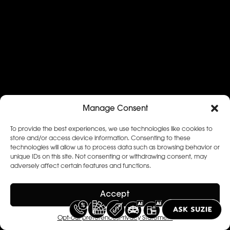
Manage Consent
To provide the best experiences, we use technologies like cookies to
store and/or access device information. Consenting to these
technologies will allow us to process data such as browsing behavior or
unique IDs on this site. Not consenting or withdrawing consent, may
adversely affect certain features and functions.
Accept
Opt-out preferences
Privacy Statement