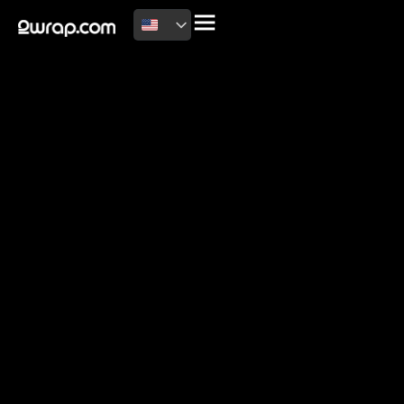
2026 Copyright
Terms of use