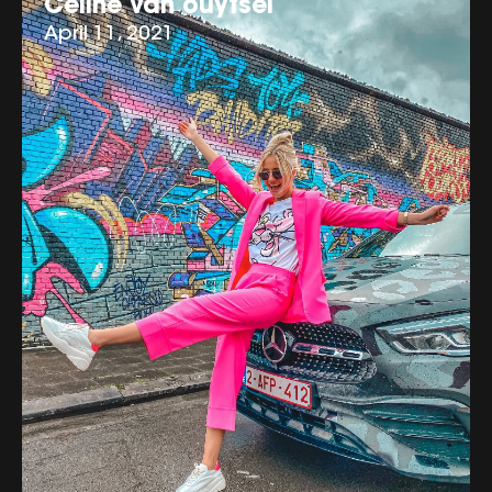
Celine van ouytsel
April 11, 2021