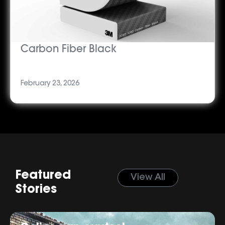
Carbon Fiber Black
February 23, 2026
Featured
View All
Stories