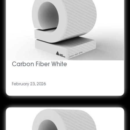
Carbon Fiber White
February 23, 2026