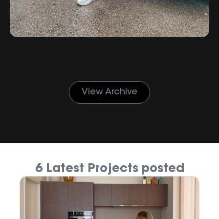
View Archive
6 Latest Projects posted