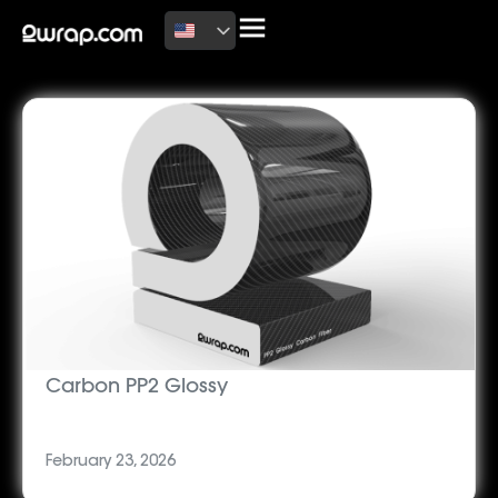
Latest News
Carbon PP2 Glossy
February 23, 2026