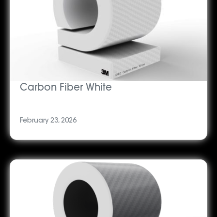
Carbon Fiber White
February 23, 2026