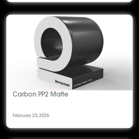
Carbon PP2 Matte
February 23, 2026