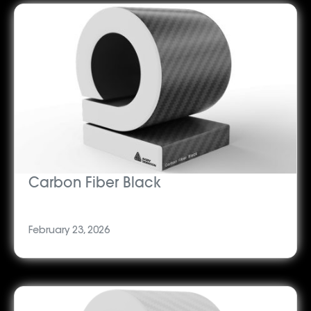
Carbon Fiber Black
February 23, 2026