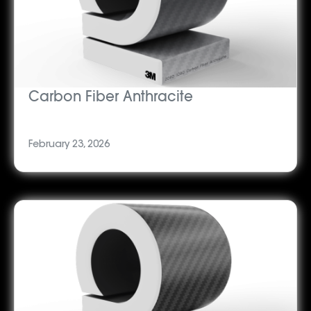
Carbon Fiber Anthracite
February 23, 2026