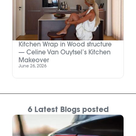
Kitchen Wrap in Wood structure
M
— Celine Van Ouytsel’s Kitchen
P
Makeover
Ju
June 26, 2026
6 Latest Blogs posted
N
W