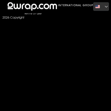
Home
Color
Gloss Burnt Orange
INTERNATIONAL GROUP
Terms of use
2026 Copyright