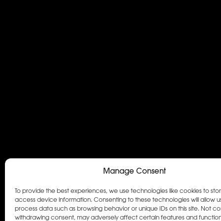
Manage Consent
To provide the best experiences, we use technologies like cookies to sto
access device information. Consenting to these technologies will allow u
process data such as browsing behavior or unique IDs on this site. Not co
withdrawing consent, may adversely affect certain features and function