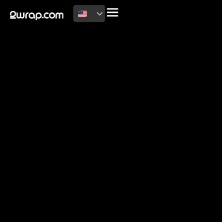
2026 Copyright
Terms of use