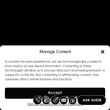
Manage Consent
To provide the best experiences, we use technologies like cookies to
store and/or access device information. Consenting to these
technologies will allow us to process data such as browsing behavior or
unique IDs on this site. Not consenting or withdrawing consent, may
adversely affect certain features and functions.
Accept
Opt-out preferences
Privacy Statement