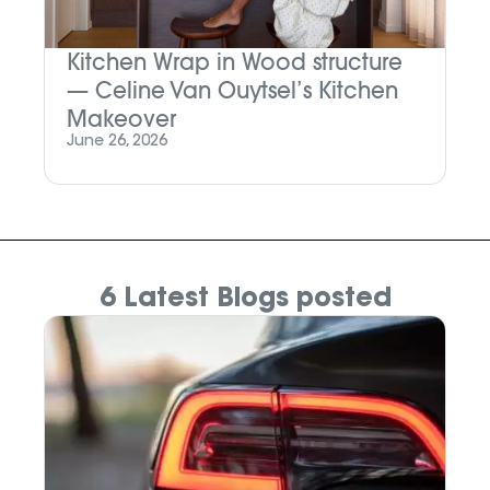
Kitchen Wrap in Wood structure
— Celine Van Ouytsel’s Kitchen
Makeover
June 26, 2026
6 Latest Blogs posted
N
W
Oc