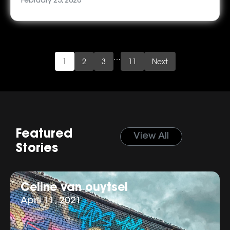
February 23, 2026
…
1
2
3
11
Next
Featured
View All
Stories
Celine van ouytsel
April 11, 2021