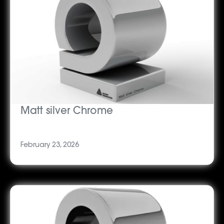
Matt silver Chrome
February 23, 2026