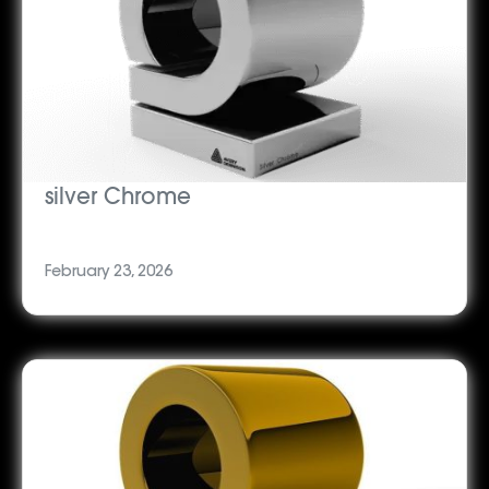
silver Chrome
February 23, 2026