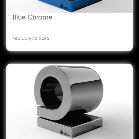
Blue Chrome
February 23, 2026