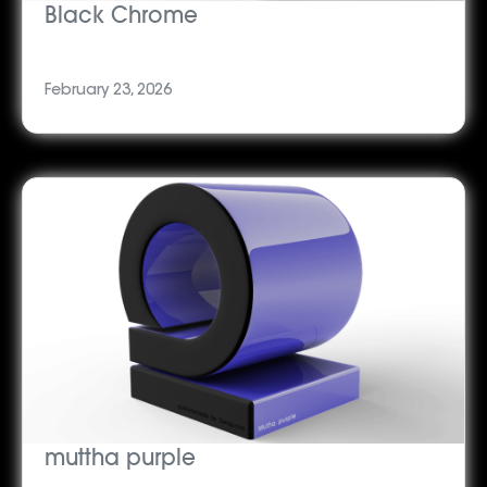
Black Chrome
February 23, 2026
muttha purple