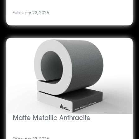
February 23, 2026
Matte Metallic Anthracite