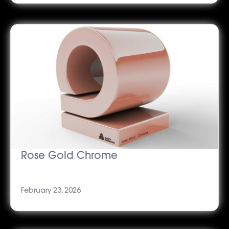
Rose Gold Chrome
February 23, 2026