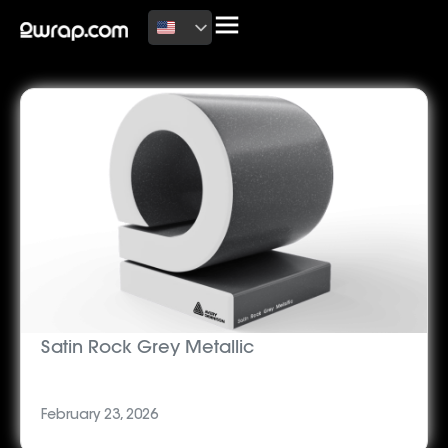
Latest News
Satin Rock Grey Metallic
February 23, 2026