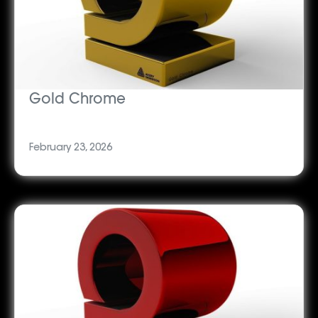
Gold Chrome
February 23, 2026