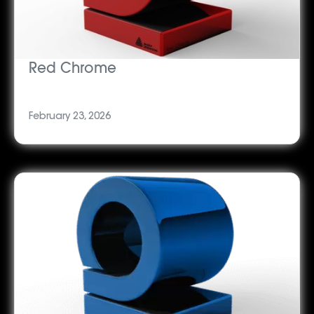
Red Chrome
February 23, 2026