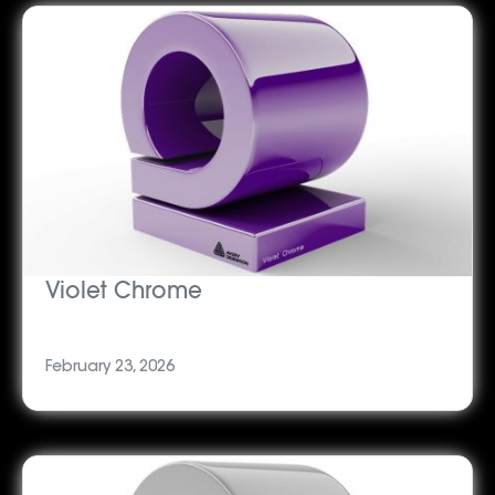
Violet Chrome
February 23, 2026