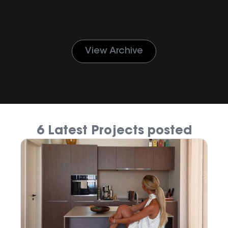
View Archive
6 Latest Projects posted
M
P
Ju