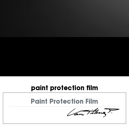
paint protection film
Paint Protection Film