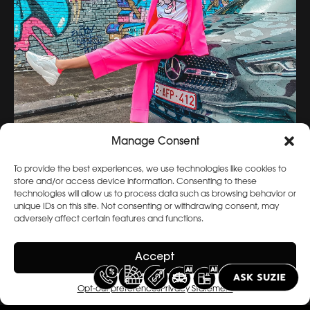
Manage Consent
To provide the best experiences, we use technologies like cookies to
store and/or access device information. Consenting to these
technologies will allow us to process data such as browsing behavior or
unique IDs on this site. Not consenting or withdrawing consent, may
adversely affect certain features and functions.
Accept
Opt-out preferences
Privacy Statement
View Archive