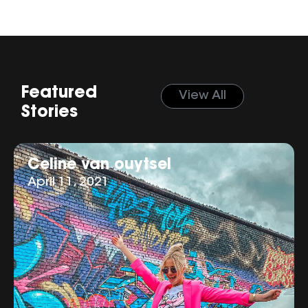
Featured
View All
Stories
Celine van ouytsel
April 11, 2021