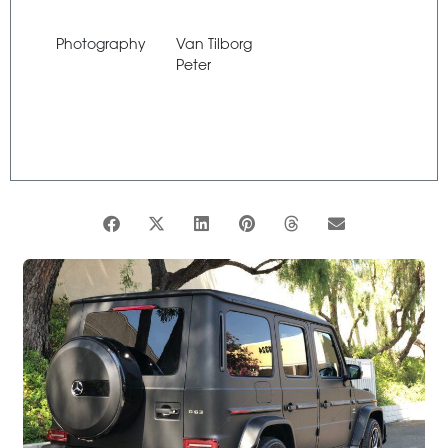
Photography
Van Tilborg
Peter