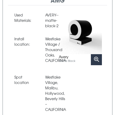
AMG
Used
AVERY--
Materials:
matte-
black-2
Install
Westlake
location:
Village /
Thousand
Oaks,
Avery
CALIFORNIA
Matte Black
Spot
Westlake
location
Village,
Malibu,
Hollywood,
Beverly Hills
–
CALIFORNIA