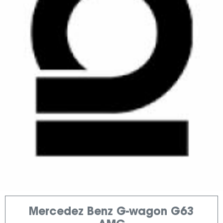
Mercedez Benz G-wagon G63