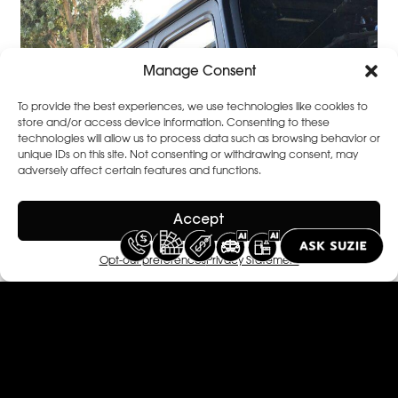
Manage Consent
To provide the best experiences, we use technologies like cookies to
store and/or access device information. Consenting to these
technologies will allow us to process data such as browsing behavior or
unique IDs on this site. Not consenting or withdrawing consent, may
adversely affect certain features and functions.
Accept
Opt-out preferences
Privacy Statement