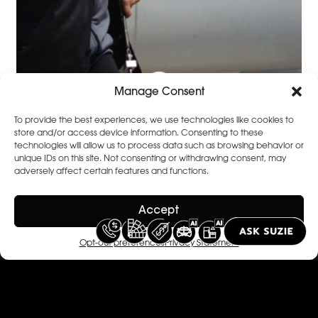
Manage Consent
To provide the best experiences, we use technologies like cookies to
store and/or access device information. Consenting to these
technologies will allow us to process data such as browsing behavior or
unique IDs on this site. Not consenting or withdrawing consent, may
adversely affect certain features and functions.
Featured
View All
Accept
Stories
Opt-out preferences
Privacy Statement
Celine van ouytsel
April 11, 2021