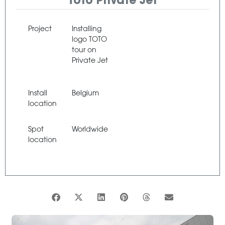
Toto Private Jet
Project
Installing
logo TOTO
tour on
Private Jet
Install
Belgium
location
Spot
Worldwide
location