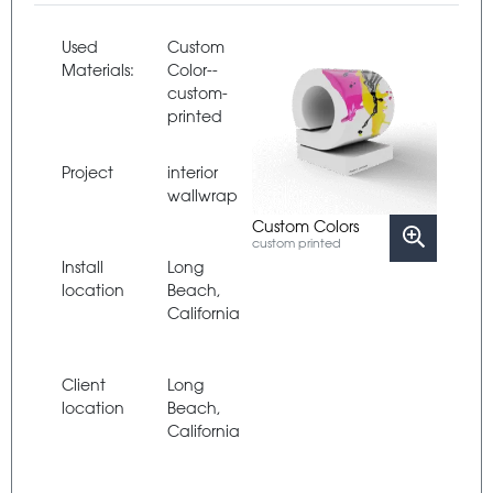
Used
Custom
Materials:
Color--
custom-
printed
Project
interior
wallwrap
Custom Colors
custom printed
Install
Long
location
Beach,
California
Client
Long
location
Beach,
California