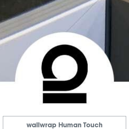
wallwrap Human Touch