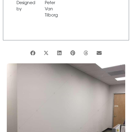
Designed
Peter
by
Van
Tilborg