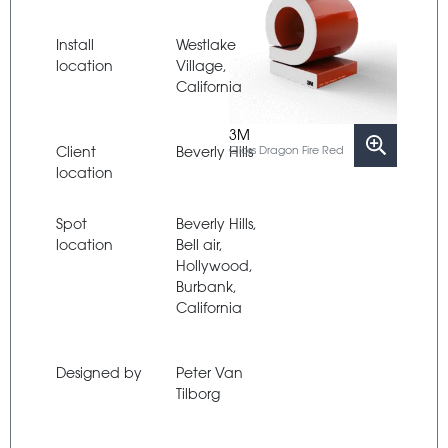
Install
Westlake
location
Village,
California
3M
Client
Beverly Hills
Gloss Dragon Fire Red
location
Spot
Beverly Hills,
location
Bell air,
Hollywood,
Burbank,
California
Designed by
Peter Van
Tilborg