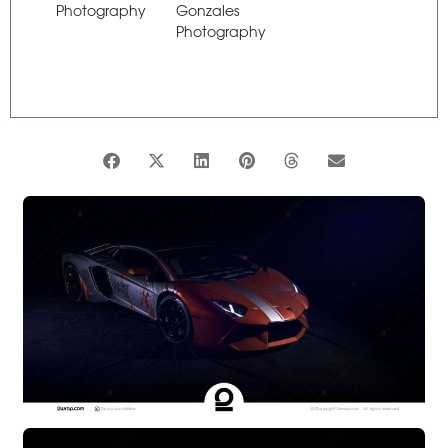
Photography
Gonzales
Photography