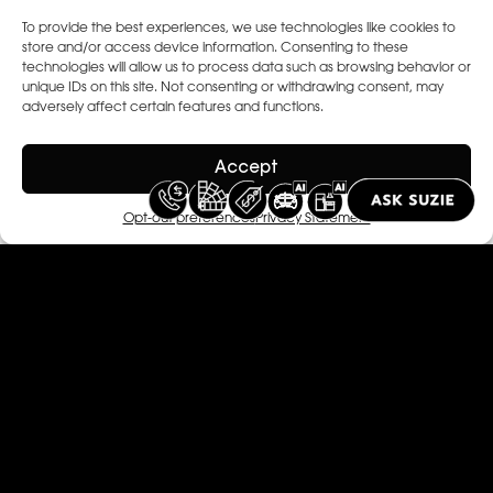
To provide the best experiences, we use technologies like cookies to
store and/or access device information. Consenting to these
technologies will allow us to process data such as browsing behavior or
unique IDs on this site. Not consenting or withdrawing consent, may
adversely affect certain features and functions.
Accept
Opt-out preferences
Privacy Statement