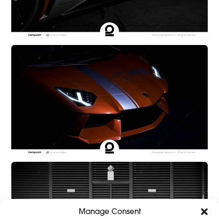
Manage Consent