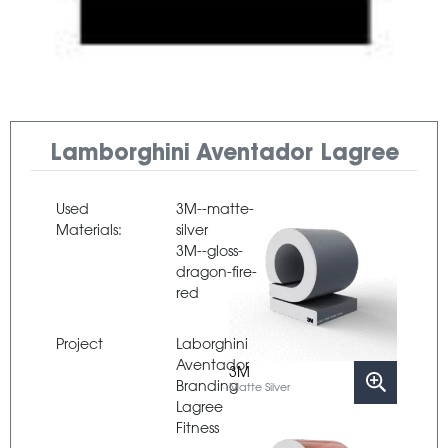
Lamborghini Aventador Lagree
Used
3M--matte-
Materials:
silver
3M--gloss-
dragon-fire-
red
Project
Laborghini
Aventador
3M
Branding
Matte Silver
Lagree
Fitness