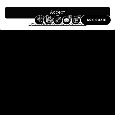
Accept
Opt-out preferences
Privacy Statement