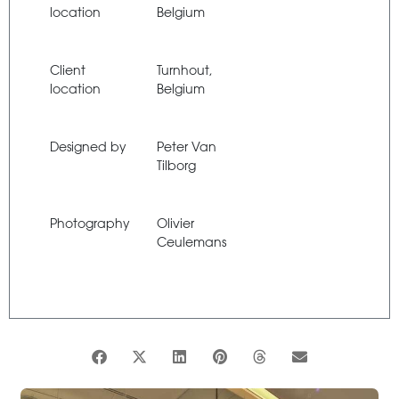
location
Belgium
Client
Turnhout,
location
Belgium
Designed by
Peter Van
Tilborg
Photography
Olivier
Ceulemans