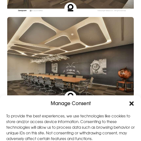
Manage Consent
To provide the best experiences, we use technologies like cookies to
store and/or access device information. Consenting to these
technologies will allow us to process data such as browsing behavior or
unique IDs on this site. Not consenting or withdrawing consent, may
adversely affect certain features and functions.