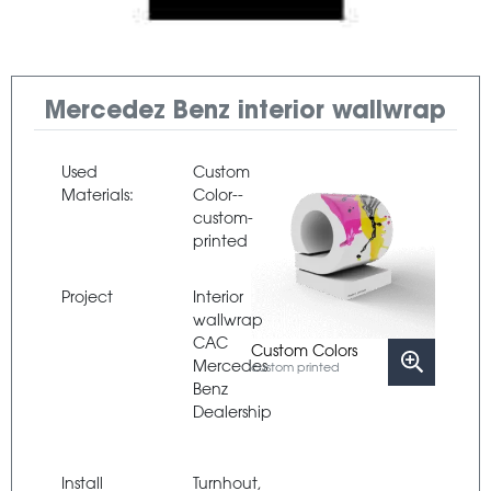
Mercedez Benz interior wallwrap
Used
Custom
Materials:
Color--
custom-
printed
Project
Interior
wallwrap
CAC
Custom Colors
Mercedes
custom printed
Benz
Dealership
Install
Turnhout,