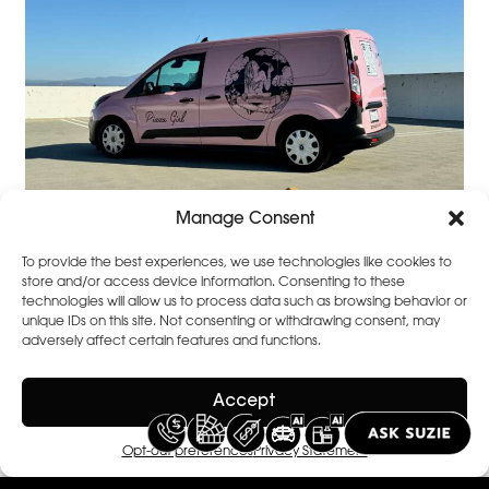
Manage Consent
To provide the best experiences, we use technologies like cookies to
store and/or access device information. Consenting to these
technologies will allow us to process data such as browsing behavior or
unique IDs on this site. Not consenting or withdrawing consent, may
adversely affect certain features and functions.
Accept
Opt-out preferences
Privacy Statement