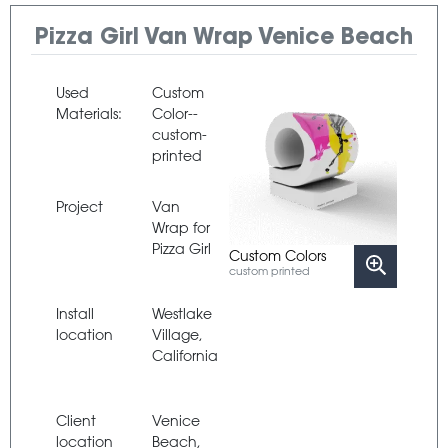
Pizza Girl Van Wrap Venice Beach
Used
Custom
Materials:
Color--
custom-
printed
Project
Van
Wrap for
Pizza Girl
Custom Colors
custom printed
Install
Westlake
location
Village,
California
Client
Venice
location
Beach,