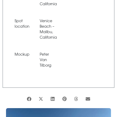
California
Spot
Venice
location
Beach –
Malibu,
California
Mockup
Peter
Van
Tilborg