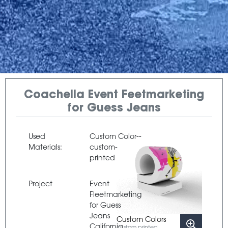
Coachella Event Feetmarketing
for Guess Jeans
Used
Custom Color--
Materials:
custom-
printed
Project
Event
Fleetmarketing
for Guess
Jeans
Custom Colors
California
custom printed