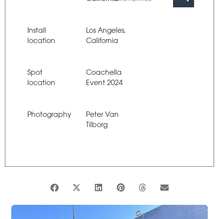
Install
Los Angeles,
location
California
Spot
Coachella
location
Event 2024
Photography
Peter Van
Tilborg