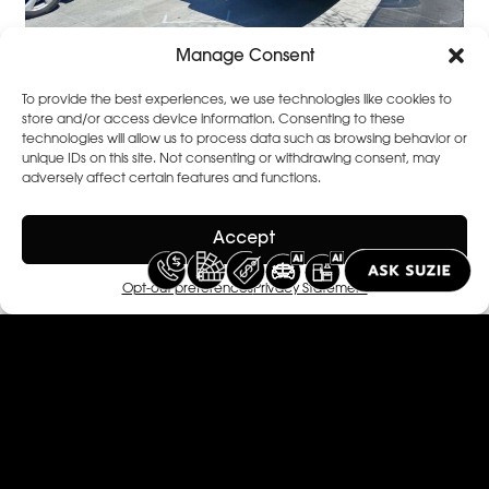
Manage Consent
To provide the best experiences, we use technologies like cookies to
store and/or access device information. Consenting to these
technologies will allow us to process data such as browsing behavior or
unique IDs on this site. Not consenting or withdrawing consent, may
adversely affect certain features and functions.
Accept
Opt-out preferences
Privacy Statement