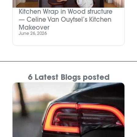
Kitchen Wrap in Wood structure
M
— Celine Van Ouytsel’s Kitchen
P
Makeover
Ju
June 26, 2026
6 Latest Blogs posted