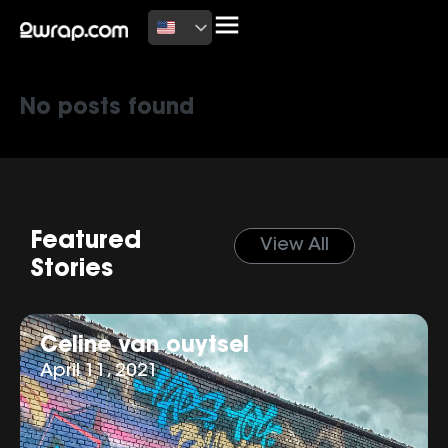
Latest News
No posts found
Featured
View All
Stories
Celine van ouytsel
April 11, 2021