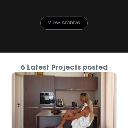
View Archive
6 Latest Projects posted