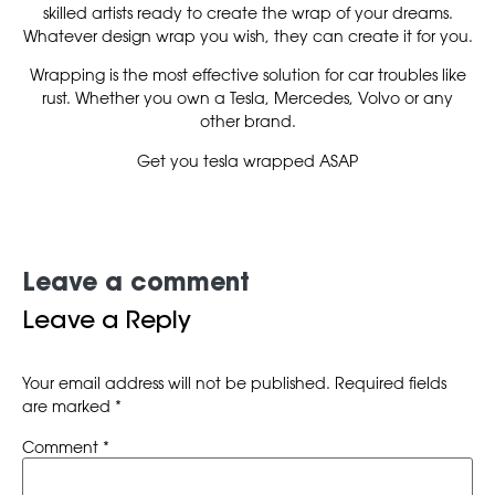
skilled artists ready to create the wrap of your dreams.
Whatever design wrap you wish, they can create it for you.
Wrapping is the most effective solution for car troubles like
rust. Whether you own a Tesla, Mercedes, Volvo or any
other brand.
Get you tesla wrapped ASAP
Leave a comment
Leave a Reply
Your email address will not be published.
Required fields
are marked
*
Comment
*