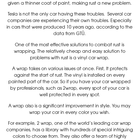
given a thinner coat of paint, making rust a new problem.
Tesla is not the only car having these troubles. Several car
companies are experiencing their own troubles. Especially
in cars that were produced 10 years ago, according to the
data from GTÜ.
One of the most effective solutions to combat rust is
wrapping. The relatively cheap and easy solution to
problems with rust is a vinyl car wrap.
A wrap takes on various issues at once. First, It protects
against the start of rust. The vinyl is installed on every
painted part of the car. So if you have your car wrapped
by professionals, such as 2wrap, every spot of your car is
well protected in every spot.
A wrap also is a significant improvement in style. You may
wrap your car in every color you wish.
For example, 2 wrap, one of the world’s leading car wrap
companies, has a library with hundreds of special intriguing
colors to choose from. They also offer a team of highly