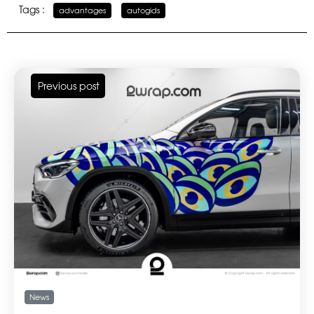
Tags :
advantages
,
autogids
Previous post
News