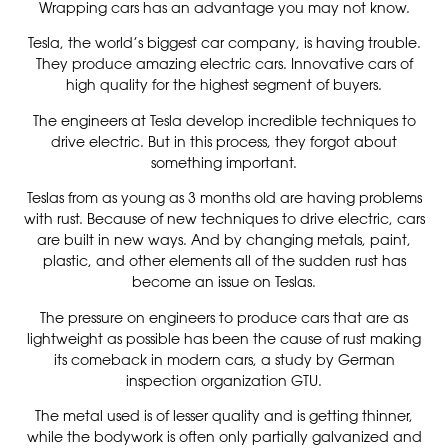
Wrapping cars has an advantage you may not know.
Tesla, the world’s biggest car company, is having trouble.
They produce amazing electric cars. Innovative cars of
high quality for the highest segment of buyers.
The engineers at Tesla develop incredible techniques to
drive electric. But in this process, they forgot about
something important.
Teslas from as young as 3 months old are having problems
with rust. Because of new techniques to drive electric, cars
are built in new ways. And by changing metals, paint,
plastic, and other elements all of the sudden rust has
become an issue on Teslas.
The pressure on engineers to produce cars that are as
lightweight as possible has been the cause of rust making
its comeback in modern cars, a study by German
inspection organization GTU.
The metal used is of lesser quality and is getting thinner,
while the bodywork is often only partially galvanized and