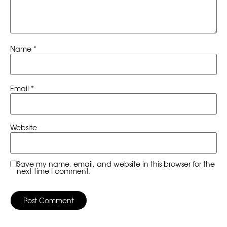
Name
*
Email
*
Website
Save my name, email, and website in this browser for the
next time I comment.