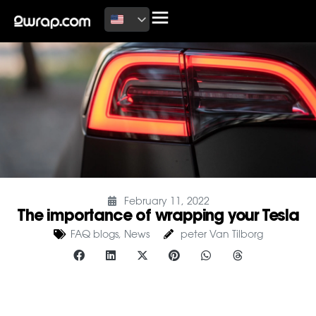
February 11, 2022
The importance of wrapping your Tesla
FAQ blogs
,
News
peter Van Tilborg